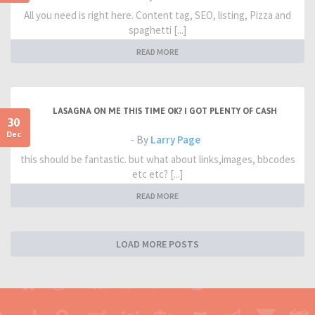
All you need is right here. Content tag, SEO, listing, Pizza and
spaghetti [...]
READ MORE
LASAGNA ON ME THIS TIME OK? I GOT PLENTY OF CASH
30
Dec
- By
Larry Page
this should be fantastic. but what about links,images, bbcodes
etc etc? [...]
READ MORE
LOAD MORE POSTS