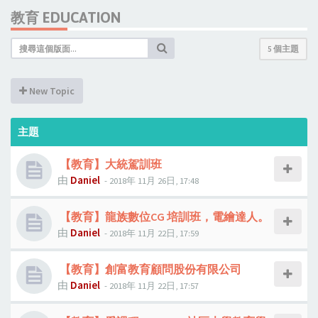
教育 EDUCATION
5 個主題
New Topic
主題
【教育】大統駕訓班
由
Daniel
- 2018年 11月 26日, 17:48
【教育】龍族數位CG 培訓班，電繪達人。
由
Daniel
- 2018年 11月 22日, 17:59
【教育】創富教育顧問股份有限公司
由
Daniel
- 2018年 11月 22日, 17:57