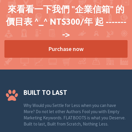
來看看一下我們 "企業信箱" 的
價目表 ^_^ NT$300/年 起 -------
->
Purchase now
BUILT TO LAST
Why Would you Settle for Less when you can have
More? Do not let other Authors Fool you with Empty
Marketing Keywords. FLATBOOTS is what you Deserve.
Built to last, Built from Scratch, Nothing Less.