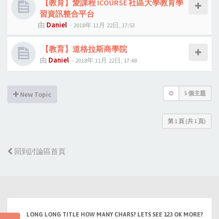
【教育】愛課程 ICOURSE 社區大學教育學
習資訊整合平台
由
Daniel
- 2018年 11月 22日, 17:53
【教育】道格拉斯商學院
由
Daniel
- 2018年 11月 22日, 17:48
5 個主題
New Topic
第
1
頁 (共
1
頁)
回到討論區首頁
LONG LONG TITLE HOW MANY CHARS? LETS SEE 123 OK MORE?