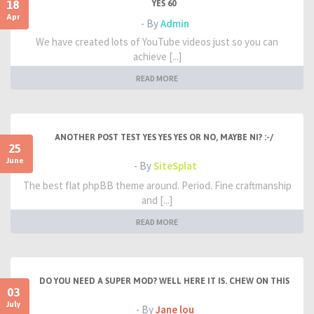
18
YES 60
Apr
- By
Admin
We have created lots of YouTube videos just so you can
achieve [...]
READ MORE
ANOTHER POST TEST YES YES YES OR NO, MAYBE NI? :-/
25
June
- By
SiteSplat
The best flat phpBB theme around. Period. Fine craftmanship
and [...]
READ MORE
DO YOU NEED A SUPER MOD? WELL HERE IT IS. CHEW ON THIS
03
July
- By
Jane lou