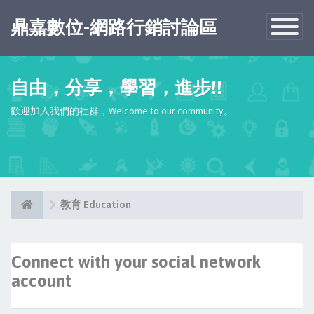
鼎嘉數位-網路行銷討論區
Toggle
Navigatio
自由，分享，學習，進步!!
歡迎加入我們的社群，Welcome to our community。
教育 Education
Connect with your social network
account