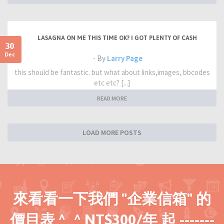
LASAGNA ON ME THIS TIME OK? I GOT PLENTY OF CASH
30
Dec
- By
Larry Page
this should be fantastic. but what about links,images, bbcodes
etc etc? [...]
READ MORE
LOAD MORE POSTS
來看看一下我們 "企業信箱" 的
價目表 ^_^ NT$300/年 起 -------