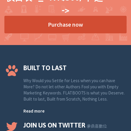
->
Purchase now
BUILT TO LAST
Why Would you Settle for Less when you can have
More? Do not let other Authors Fool you with Empty
Marketing Keywords. FLATBOOTS is what you Deserve.
Built to last, Built from Scratch, Nothing Less.
Read more
JOIN US ON TWITTER
@鼎嘉數位