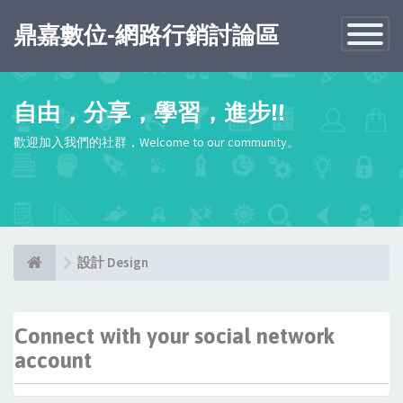
鼎嘉數位-網路行銷討論區
Toggle
Navigatio
自由，分享，學習，進步!!
歡迎加入我們的社群，Welcome to our community。
設計 Design
Connect with your social network
account