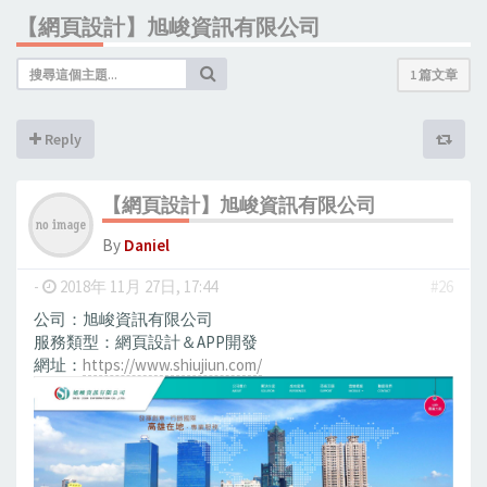
【網頁設計】旭峻資訊有限公司
1 篇文章
Reply
【網頁設計】旭峻資訊有限公司
By
Daniel
-
2018年 11月 27日, 17:44
#26
公司：旭峻資訊有限公司
服務類型：網頁設計＆APP開發
網址：
https://www.shiujiun.com/