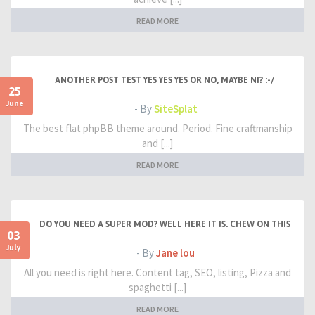
READ MORE
ANOTHER POST TEST YES YES YES OR NO, MAYBE NI? :-/
25
June
- By
SiteSplat
The best flat phpBB theme around. Period. Fine craftmanship
and [...]
READ MORE
DO YOU NEED A SUPER MOD? WELL HERE IT IS. CHEW ON THIS
03
July
- By
Jane lou
All you need is right here. Content tag, SEO, listing, Pizza and
spaghetti [...]
READ MORE