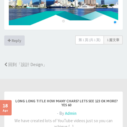
第
1
頁 (共
1
頁)
1 篇文章
Reply
回到「設計 Design」
LONG LONG TITLE HOW MANY CHARS? LETS SEE 123 OK MORE?
18
YES 60
Apr
- By
Admin
We have created lots of YouTube videos just so you can
achieve [...]