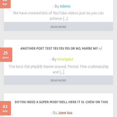
Apr
- By
Admin
We have created lots of YouTube videos just so you can
achieve [...]
READ MORE
ANOTHER POST TEST YES YES YES OR NO, MAYBE NI? :-/
25
June
- By
SiteSplat
The best flat phpBB theme around. Period. Fine craftmanship
and [...]
READ MORE
DO YOU NEED A SUPER MOD? WELL HERE IT IS. CHEW ON THIS
03
July
- By
Jane lou