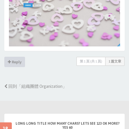
第
1
頁 (共
1
頁)
1 篇文章
Reply
回到「組織團體 Organization」
LONG LONG TITLE HOW MANY CHARS? LETS SEE 123 OK MORE?
18
YES 60