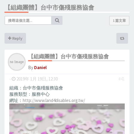
【組織團體】台中市傷殘服務協會
1 篇文章
Reply
【組織團體】台中市傷殘服務協會
By
Daniel
-
2019年 1月 19日, 12:30
#41
組織：台中市傷殘服務協會
服務類型：服務中心
網址：
http://www.land4disables.org.tw/