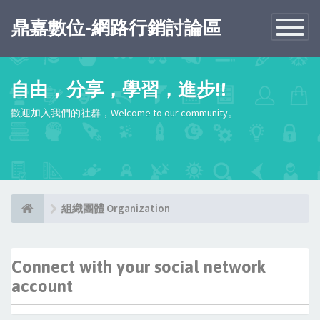
鼎嘉數位-網路行銷討論區
Toggle
Navigatio
自由，分享，學習，進步!!
歡迎加入我們的社群，Welcome to our community。
組織團體 Organization
Connect with your social network
account