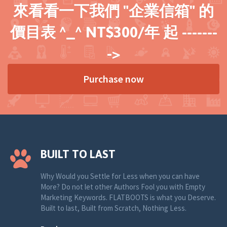
來看看一下我們 "企業信箱" 的
價目表 ^_^ NT$300/年 起 -------
->
Purchase now
BUILT TO LAST
Why Would you Settle for Less when you can have
More? Do not let other Authors Fool you with Empty
Marketing Keywords. FLATBOOTS is what you Deserve.
Built to last, Built from Scratch, Nothing Less.