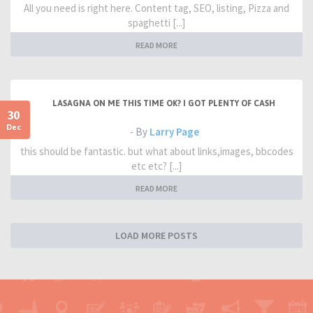
All you need is right here. Content tag, SEO, listing, Pizza and
spaghetti [...]
READ MORE
LASAGNA ON ME THIS TIME OK? I GOT PLENTY OF CASH
30
Dec
- By
Larry Page
this should be fantastic. but what about links,images, bbcodes
etc etc? [...]
READ MORE
LOAD MORE POSTS